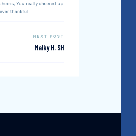
heiris, You really cheered up
ever thankful
NEXT POST
Malky H. SH