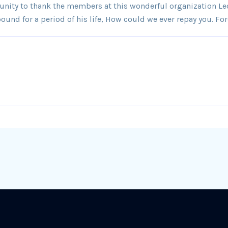
tunity to thank the members at this wonderful organization Lec
und for a period of his life, How could we ever repay you. For