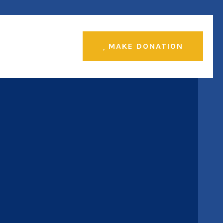
MAKE DONATION