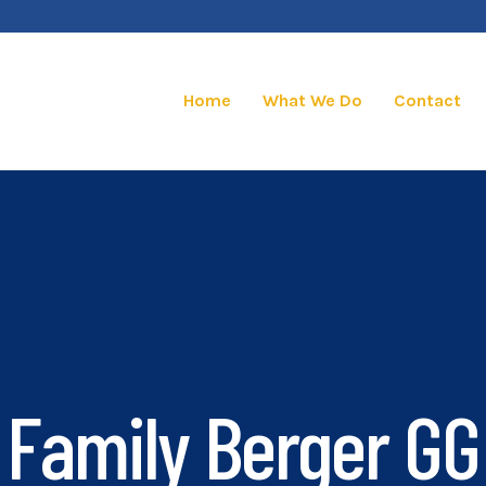
Home
What We Do
Contact
Family Berger GG