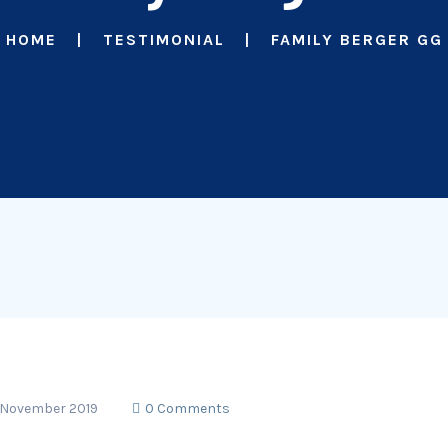
HOME
TESTIMONIAL
FAMILY BERGER GG
 November 2019
0 Comments