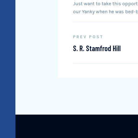
Just want to take this oppor
our Yanky when he was bed-bo
PREV POST
S. R. Stamfrod Hill